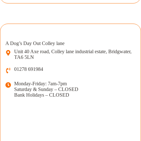
A Dog’s Day Out Colley lane
Unit 40 Axe road, Colley lane industrial estate, Bridgwater,
TA6 5LN
01278 691984
Monday-Friday: 7am-7pm
Saturday & Sunday – CLOSED
Bank Holidays – CLOSED