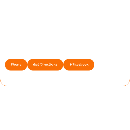
Phone
Get Directions
Facebook