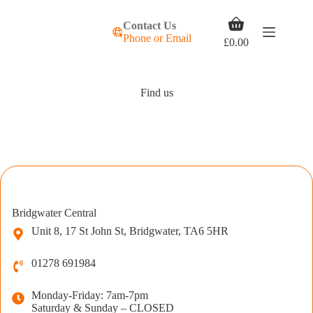
Skip
to
Shopping
Contact Us
content
cart
Phone or Email
£
0.00
Find us
Bridgwater Central
Unit 8, 17 St John St, Bridgwater, TA6 5HR
01278 691984
Monday-Friday: 7am-7pm
Saturday & Sunday – CLOSED