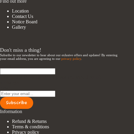
Find out more
Location
Contact Us
Notice Board
Gallery
Don't miss a thing!
Subsribe to our newsletter to hear about our exlusive offers and updates! By entering
your email address, you are agreeing to our
privacy policy
.
Phone
This field is for validation purposes and should be left
unchanged.
Email
Subscribe
Information
Refund & Returns
Terms & conditions
Privacy policy