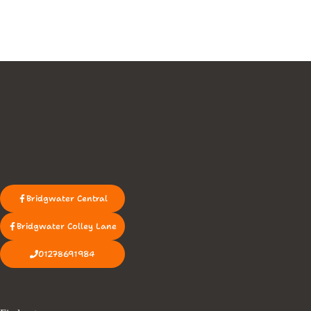
Bridgwater Central
Bridgwater Colley Lane
01278691984