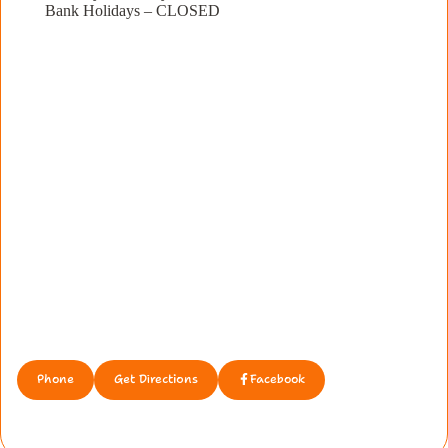
Bank Holidays – CLOSED
Phone
Get Directions
Facebook